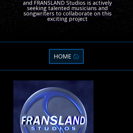
and FRANSLAND Studios is actively
seeking talented musicians and
songwriters to collaborate on this
exciting project
HOME
Video
Player