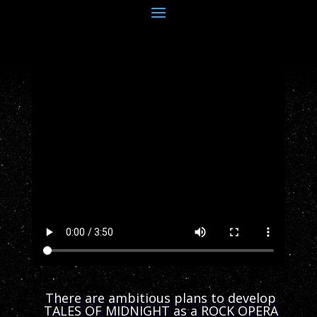
There are ambitious plans to develop
TALES OF MIDNIGHT as a ROCK OPERA